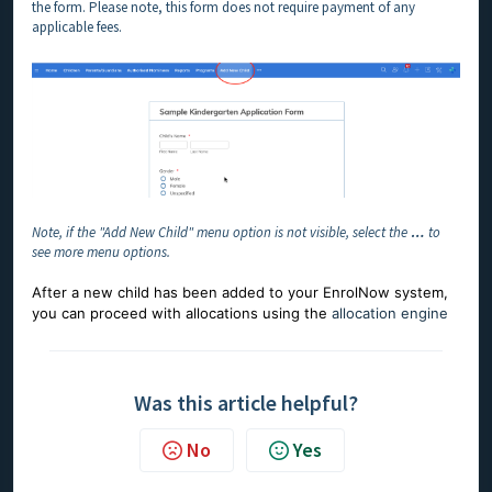
the form. Please note, this form does not require payment of any
applicable fees.
Note, if the "Add New Child" menu option is not visible, select the
…
to
see more menu options.
After a new child has been added to your EnrolNow system,
you can proceed with allocations using the
allocation engine
Was this article helpful?
No
Yes