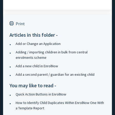
Print
Articles in this folder -
Add or Change an Application
Adding / importing children in bulk from central
enrolments scheme
Add a new child in EnrolNow
Add a second parent / guardian for an existing child
You may like to read -
Quick Action Buttons in EnrolNow
How to Identify Child Duplicates Within EnrolNow One With
a Template Report