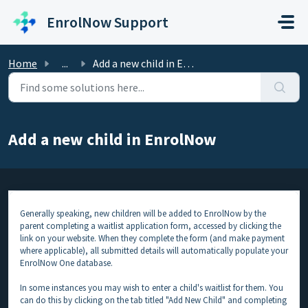
Skip to main content
EnrolNow Support
Home
...
Add a new child in EnrolNow
Add a new child in EnrolNow
Generally speaking, new children will be added to EnrolNow by the
parent completing a waitlist application form, accessed by clicking the
link on your website. When they complete the form (and make payment
where applicable), all submitted details will automatically populate your
EnrolNow One database.
In some instances you may wish to enter a child's waitlist for them. You
can do this by clicking on the tab titled "Add New Child" and completing