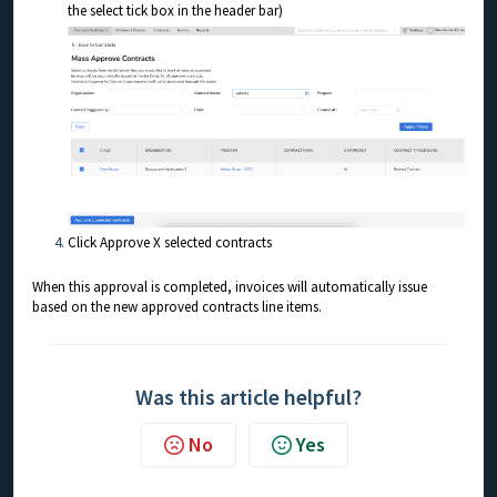
the select tick box in the header bar)
Click Approve X selected contracts
When this approval is completed, invoices will automatically issue
based on the new approved contracts line items.
Was this article helpful?
No
Yes