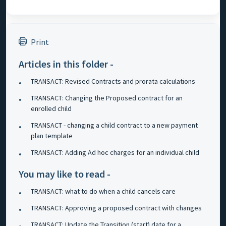
Print
Articles in this folder -
TRANSACT: Revised Contracts and prorata calculations
TRANSACT: Changing the Proposed contract for an
enrolled child
TRANSACT - changing a child contract to a new payment
plan template
TRANSACT: Adding Ad hoc charges for an individual child
You may like to read -
TRANSACT: what to do when a child cancels care
TRANSACT: Approving a proposed contract with changes
TRANSACT: Update the Transition (start) date for a