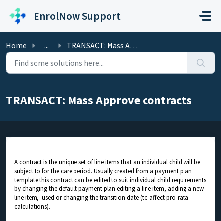
Skip to main content
EnrolNow Support
Home
...
TRANSACT: Mass Approve contracts
TRANSACT: Mass Approve contracts
A contract is the unique set of line items that an individual child will be
subject to for the care period. Usually created from a payment plan
template this contract can be edited to suit individual child requirements
by changing the default payment plan editing a line item, adding a new
line item, used or changing the transition date (to affect pro-rata
calculations).