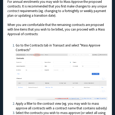
For annual enrolments you may wish to Mass Approve the proposed
contracts. It is recommended that you first make changes to any
unique
contract
requirements (eg. changing to a fortnightly or weekly payment
plan or updating a transition date).
When you are comfortable that the remaining contracts are proposed
with line items that you wish to be billed, you can proceed with a Mass
Approval of contracts:
Go to the Contracts tab in Transact and select "Mass Approve
Contracts"
Apply a filter to the contract view (eg. you may wish to mass
approve all contracts with a contract name that contains subsidy)
Select the contracts you wish to mass approve (or select all using