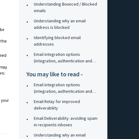
Understanding Bounced / Blocked
emails
Understanding why an email
address is blocked
 be
Identifying blocked email
 the
addresses
Email integration options
need
(integration, authentication and
 may
relay)
You may like to read -
ws:
Email integration options
(integration, authentication and
relay)
o your
Email Relay for improved
deliverability
Email Deliverability: avoiding spam
in recipients inboxes
Understanding why an email