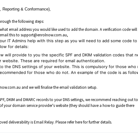
 Reporting & Conformance),
rough the following steps:
hat email address you would like used to add the domain. A verification code will
e email this to support@enrolnow.com.au,
ur IT Admins help with this step as you will need to add some code to
ow for details:
w will provide to you the specific SPF and DKIM validation codes that 
 website. These are required for email authentication.
o the DNS settings of your website. This is compulsory for those who
recommended for those who do not. An example of the code is as follo
w.com.au and we will finalise the email validation setup.
he SPF, DKIM and DMARC records to your DNS settings, we recommend reaching out t
s of your domain service provider's website (they should have a how-to guide there
ed deliverability is Email Relay. Please refer
here
for further details.