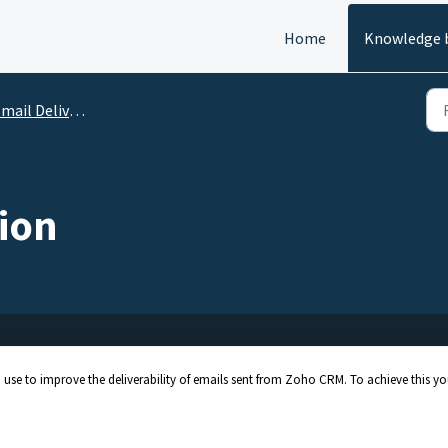
Home
Knowledge 
 Deliverability: Integration and Authentication
ion
 use to improve the deliverability of emails sent from Zoho CRM. To achieve this y