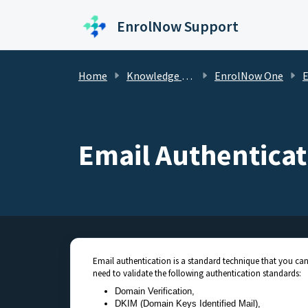
Skip to main content
EnrolNow Support
Home
Knowledge base
EnrolNow One
Email
Email Authenticat
Email authentication is a standard technique that you can
need to validate the following authentication standards:
Domain Verification,
DKIM (Domain Keys Identified Mail),