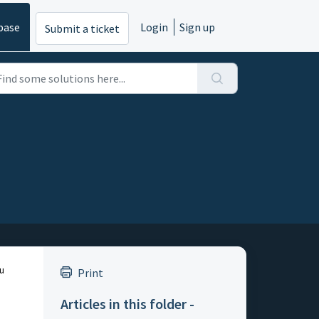
base
Login
Sign up
Submit a ticket
ou
Print
Articles in this folder -