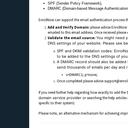
SPF (Sender Policy Framework),
DMARC (Domain-based Message Authentication,
EnrolNow can support the email authentication process th
Add and Verify Domain:
please advise EnrolNow w
emailed to this email address. Once received pleas
Validate the email source:
You might need yo
DNS settings of your website. Please see bel
SPF and DKIM validation codes:
EnrolNo
to be added to the DNS settings of your
A DMARC record should also be added t
send thousands of emails per day and 
v=DMARC1; p=none;
Once completed please advise support@enrolno
If you need further help regarding how exactly to add t
domain service provider
or searching the help article
specific to their system).
Please note, an alternative mechanism for achieving improv