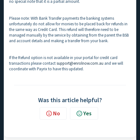
no special note that it is a partial amount.
Please note: With Bank Transfer payments the banking systems
unfortunately do not allow for monies to be placed back for refunds in
the same way as Credit Card. This refund will therefore need to be
managed manually by the service by obtaining from the parent the BSB
and account details and making a transfer from your bank.
If the Refund option is not available in your portal for credit card
transactions please contact
support@enrolnow.com.au
and we will
coordinate with Payrix to have this updated.
Was this article helpful?
No
Yes