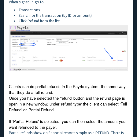
When signed in go to
Transactions
Search for the transaction (by ID or amount)
Click Refund from the list
Clients can do partial refunds in the Payrix system, the same way
that they do a full refund.
Once you have selected the 'refund' button and the refund page is
open in a new window, under 'refund type' the client can select 'Full
Refund' or 'Partial Refund'.
If 'Partial Refund' is selected, you can then select the amount you
want refunded to the payer.
Partial refunds show on financial reports simply as a REFUND. There is