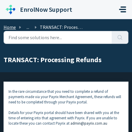
Skip to main content
EnrolNow Support
Home
...
TRANSACT: Processing Refunds
TRANSACT: Processing Refunds
In the rare circumstance that you need to complete a refund of
payments made via your Payrix Merchant Agreement, these refunds will
need to be completed through your Payrix portal.
Details for your Payrix portal should have been shared with you at the
time of entering into that agreement with Payrix. If you are unable to
locate these you can contact Payrix at
admin@payrix.com.au