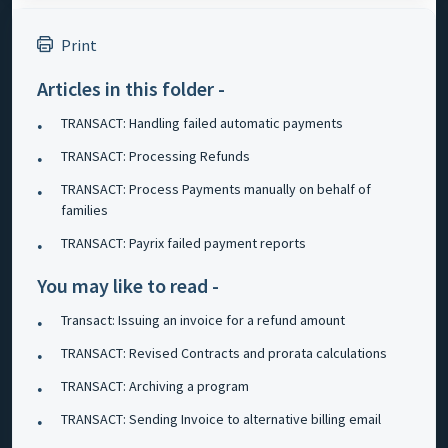
Print
Articles in this folder -
TRANSACT: Handling failed automatic payments
TRANSACT: Processing Refunds
TRANSACT: Process Payments manually on behalf of
families
TRANSACT: Payrix failed payment reports
You may like to read -
Transact: Issuing an invoice for a refund amount
TRANSACT: Revised Contracts and prorata calculations
TRANSACT: Archiving a program
TRANSACT: Sending Invoice to alternative billing email