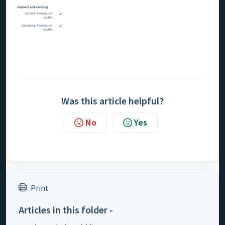
Was this article helpful?
No
Yes
Print
Articles in this folder -