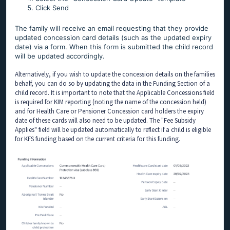
Click Send
The family will receive an email requesting that they provide
updated concession card details (such as the updated expiry
date) via a form. When this form is submitted the child record
will be updated accordingly.
Alternatively, if you wish to update the concession details on the families
behalf, you can do so by updating the data in the Funding Section of a
child record. It is important to note that the Applicable Concessions field
is required for KIM reporting (noting the name of the concession held)
and for Health Care or Pensioner Concession card holders the expiry
date of these cards will also need to be updated. The "Fee Subsidy
Applies" field will be updated automatically to reflect if a child is eligible
for KFS funding based on the current criteria for this funding.