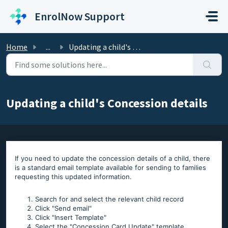
Skip to main content
EnrolNow Support
Home
...
Updating a child's Concession details
Updating a child's Concession details
If you need to update the concession details of a child, there
is a standard email template available for sending to families
requesting this updated information.
Search for and select the relevant child record
Click "Send email"
Click "Insert Template"
Select the "Concession Card Update" template