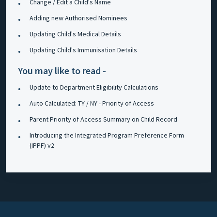
Change / Edit a Child's Name
Adding new Authorised Nominees
Updating Child's Medical Details
Updating Child's Immunisation Details
You may like to read -
Update to Department Eligibility Calculations
Auto Calculated: TY / NY - Priority of Access
Parent Priority of Access Summary on Child Record
Introducing the Integrated Program Preference Form
(IPPF) v2