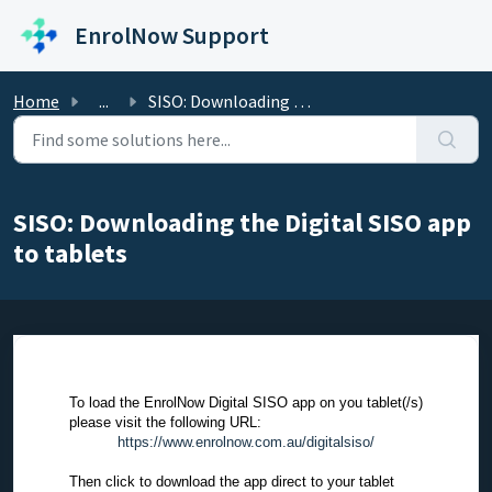
Skip to main content
EnrolNow Support
Home
...
SISO: Downloading the Digital SISO app to tablets
SISO: Downloading the Digital SISO app
to tablets
To load the EnrolNow Digital SISO app on you tablet(/s)
please visit the following URL:
https://www.enrolnow.com.au/digitalsiso/
Then click to download the app direct to your tablet