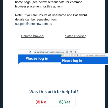
home page (see below screenshots for common
browser placement for this action)
Note: If you are unsure of Username and Password
details can be requested from
support@enrolnow.com.au
Chrome Browser
Safari Browser
Was this article helpful?
No
Yes