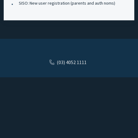
SISO: New user registration (parents and auth noms)
(03) 4052 1111