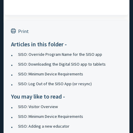
Print
Articles in this folder -
SISO: Override Program Name for the SISO app
SISO: Downloading the Digital SISO app to tablets
SISO: Minimum Device Requirements
SISO: Log Out of the SISO App (or resync)
You may like to read -
SISO: Visitor Overview
SISO: Minimum Device Requirements
SISO: Adding a new educator