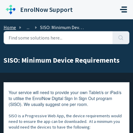
Skip to main content
EnrolNow Support
Home
...
SISO: Minimum Device Requirements
SISO: Minimum Device Requirements
Your service will need to provide your own Tablet/s or iPad/s
to utilise the EnrolNow Digital Sign In Sign Out program
(SISO). We usually suggest one per room.
SISO is a Progressive Web App, the device requirements would
need to ensure the app can be downloaded. At a minimum you
would need the devices to have the following: