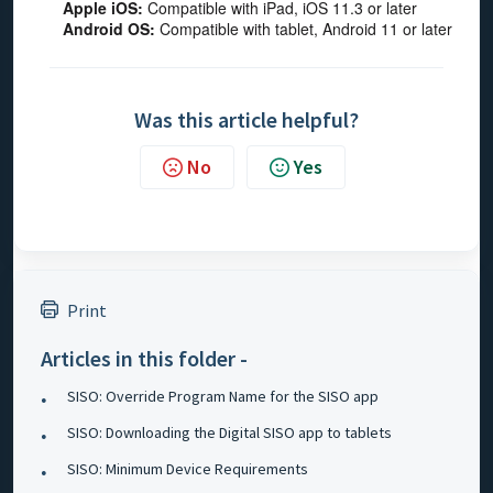
Apple iOS:
Compatible with iPad, iOS 11.3 or later
Android OS:
Compatible with tablet, Android 11 or later
Was this article helpful?
No
Yes
Print
Articles in this folder -
SISO: Override Program Name for the SISO app
SISO: Downloading the Digital SISO app to tablets
SISO: Minimum Device Requirements